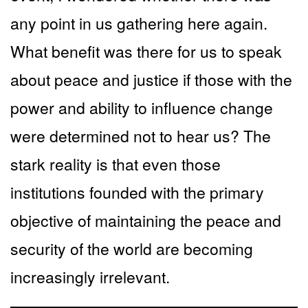
any point in us gathering here again.
What benefit was there for us to speak
about peace and justice if those with the
power and ability to influence change
were determined not to hear us? The
stark reality is that even those
institutions founded with the primary
objective of maintaining the peace and
security of the world are becoming
increasingly irrelevant.