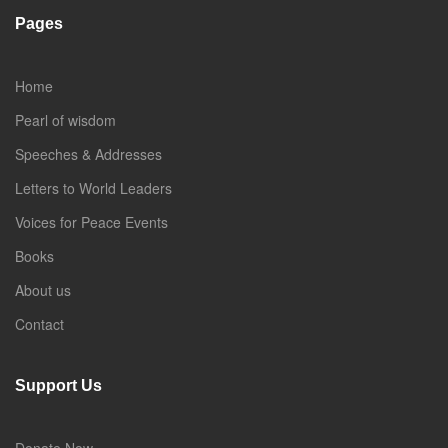
Pages
Home
Pearl of wisdom
Speeches & Addresses
Letters to World Leaders
Voices for Peace Events
Books
About us
Contact
Support Us