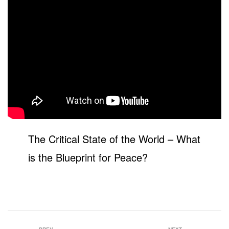
The Critical State of the World – What
is the Blueprint for Peace?