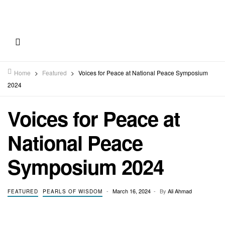
Home
>
Featured
>
Voices for Peace at National Peace Symposium
2024
Voices for Peace at
National Peace
Symposium 2024
March 16, 2024
By
Ali Ahmad
FEATURED
PEARLS OF WISDOM