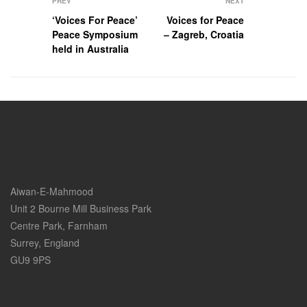
PREV
NEXT
‘Voices For Peace’
Voices for Peace
Peace Symposium
– Zagreb, Croatia
held in Australia
Aiwan-E-Mahmood
Unit 2 Bourne Mill Business Park
Centre Park, Farnham
Surrey, England
GU9 9PS