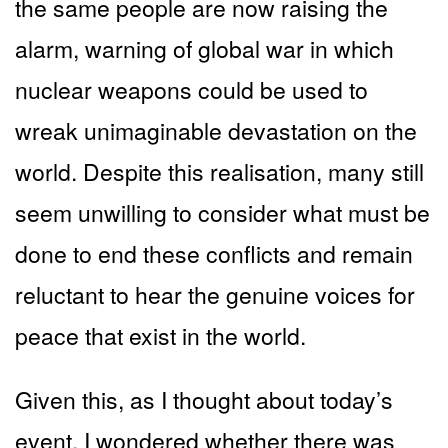
the same people are now raising the
alarm, warning of global war in which
nuclear weapons could be used to
wreak unimaginable devastation on the
world. Despite this realisation, many still
seem unwilling to consider what must be
done to end these conflicts and remain
reluctant to hear the genuine voices for
peace that exist in the world.
Given this, as I thought about today’s
event, I wondered whether there was