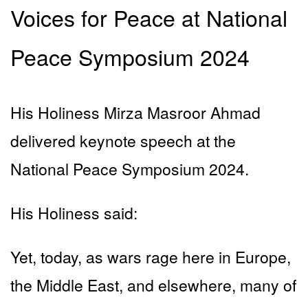
Voices for Peace at National
Peace Symposium 2024
His Holiness Mirza Masroor Ahmad
delivered keynote speech at the
National Peace Symposium 2024.
His Holiness said:
Yet, today, as wars rage here in Europe,
the Middle East, and elsewhere, many of