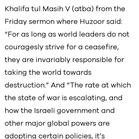
Khalifa tul Masih V (atba) from the
Friday sermon where Huzoor said:
“For as long as world leaders do not
couragesly strive for a ceasefire,
they are invariably responsible for
taking the world towards
destruction.” And “The rate at which
the state of war is escalating, and
how the Israeli government and
other major global powers are
adopting certain policies, it’s