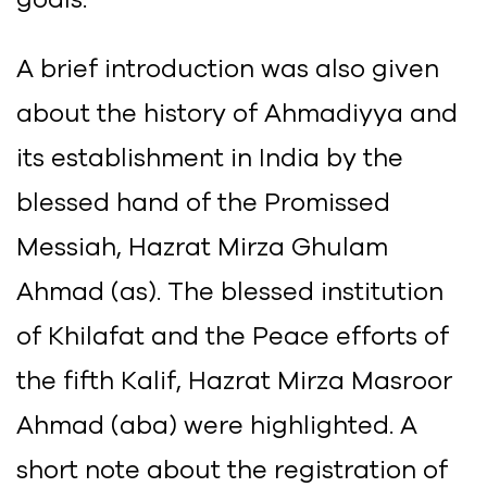
A brief introduction was also given
about the history of Ahmadiyya and
its establishment in India by the
blessed hand of the Promissed
Messiah, Hazrat Mirza Ghulam
Ahmad (as). The blessed institution
of Khilafat and the Peace efforts of
the fifth Kalif, Hazrat Mirza Masroor
Ahmad (aba) were highlighted. A
short note about the registration of