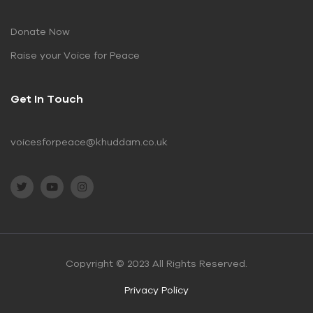
Donate Now
Raise your Voice for Peace
Get In Touch
voicesforpeace@khuddam.co.uk
Copyright © 2023 All Rights Reserved.
Privacy Policy