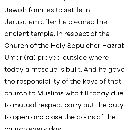
Jewish families to settle in
Jerusalem after he cleaned the
ancient temple. In respect of the
Church of the Holy Sepulcher Hazrat
Umar (ra) prayed outside where
today a mosque is built. And he gave
the responsibility of the keys of that
church to Muslims who till today due
to mutual respect carry out the duty
to open and close the doors of the
church every day.