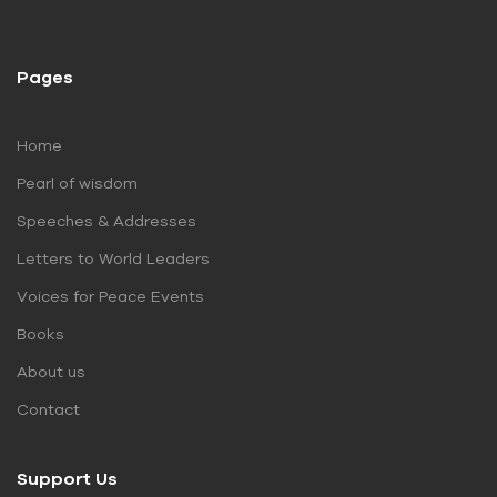
Pages
Home
Pearl of wisdom
Speeches & Addresses
Letters to World Leaders
Voices for Peace Events
Books
About us
Contact
Support Us