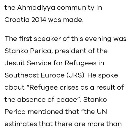
the Ahmadiyya community in
Croatia 2014 was made.
The first speaker of this evening was
Stanko Perica, president of the
Jesuit Service for Refugees in
Southeast Europe (JRS). He spoke
about “Refugee crises as a result of
the absence of peace”. Stanko
Perica mentioned that “the UN
estimates that there are more than