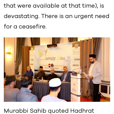
that were available at that time), is
devastating. There is an urgent need
for a ceasefire.
Murabbi Sahib quoted Hadhrat