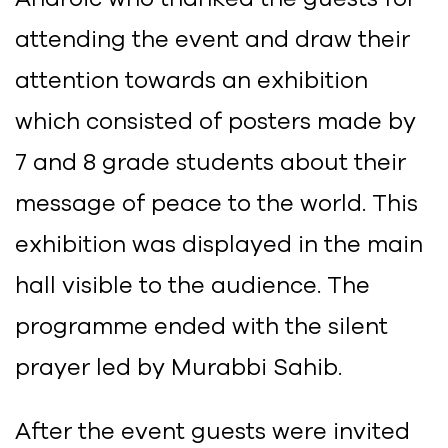
attending the event and draw their
attention towards an exhibition
which consisted of posters made by
7 and 8 grade students about their
message of peace to the world. This
exhibition was displayed in the main
hall visible to the audience. The
programme ended with the silent
prayer led by Murabbi Sahib.
After the event guests were invited