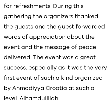
for refreshments. During this
gathering the organizers thanked
the guests and the guest forwarded
words of appreciation about the
event and the message of peace
delivered. The event was a great
success, especially as it was the very
first event of such a kind organized
by Ahmadiyya Croatia at such a
level. Alhamdulillah.