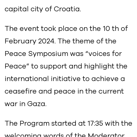
capital city of Croatia.
The event took place on the 10 th of
February 2024. The theme of the
Peace Symposium was “voices for
Peace” to support and highlight the
international initiative to achieve a
ceasefire and peace in the current
war in Gaza.
The Program started at 17:35 with the
welcoming words of the Moderator