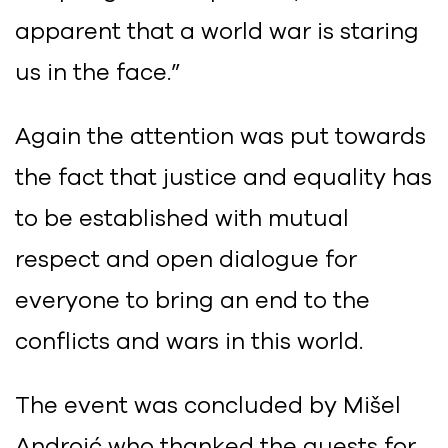
apparent that a world war is staring
us in the face.”
Again the attention was put towards
the fact that justice and equality has
to be established with mutual
respect and open dialogue for
everyone to bring an end to the
conflicts and wars in this world.
The event was concluded by Mišel
Androić who thanked the guests for