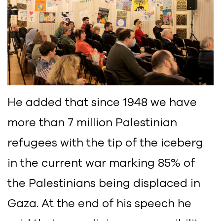
He added that since 1948 we have
more than 7 million Palestinian
refugees with the tip of the iceberg
in the current war marking 85% of
the Palestinians being displaced in
Gaza. At the end of his speech he