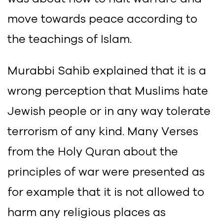
move towards peace according to
the teachings of Islam.
Murabbi Sahib explained that it is a
wrong perception that Muslims hate
Jewish people or in any way tolerate
terrorism of any kind. Many Verses
from the Holy Quran about the
principles of war were presented as
for example that it is not allowed to
harm any religious places as