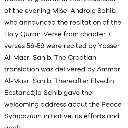
of the evening Mišel Androić Sahib
who announced the recitation of the
Holy Quran. Verse from chapter 7
verses 56-59 were recited by Yasser
Al-Masri Sahib. The Croatian
translation was delivered by Ammar
Al-Masri Sahib. Thereafter Elvedin
Bostandžjia Sahib gave the
welcoming address about the Peace
Sympozium initiative, its efforts and
goals.