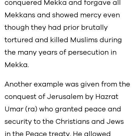
conquered Mekka and forgave all
Mekkans and showed mercy even
though they had prior brutally
tortured and killed Muslims during
the many years of persecution in
Mekka.
Another example was given from the
conquest of Jerusalem by Hazrat
Umar (ra) who granted peace and
security to the Christians and Jews
in the Peace treaty. He allowed