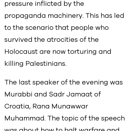
pressure inflicted by the
propaganda machinery. This has led
to the scenario that people who
survived the atrocities of the
Holocaust are now torturing and
killing Palestinians.
The last speaker of the evening was
Murabbi and Sadr Jamaat of
Croatia, Rana Munawwar
Muhammad. The topic of the speech
was about how to halt warfare and