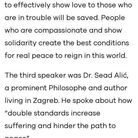
to effectively show love to those who
are in trouble will be saved. People
who are compassionate and show
solidarity create the best conditions
for real peace to reign in this world.
The third speaker was Dr. Sead Alić,
a prominent Philosophe and author
living in Zagreb. He spoke about how
“double standards increase
suffering and hinder the path to