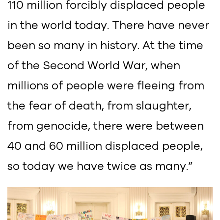
110 million forcibly displaced people
in the world today. There have never
been so many in history. At the time
of the Second World War, when
millions of people were fleeing from
the fear of death, from slaughter,
from genocide, there were between
40 and 60 million displaced people,
so today we have twice as many.”