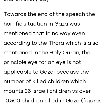
Towards the end of the speech the
horrific situation in Gaza was
mentioned that in no way even
according to the Thora which is also
mentioned in the Holy Quran, the
principle eye for an eye is not
applicable to Gaza, because the
number of killed children which
mounts 36 Israeli children vs over
10.500 children killed in Gaza (figures