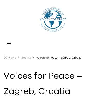
Home
>
Events
>
Voices for Peace – Zagreb, Croatia
Voices for Peace –
Zagreb, Croatia