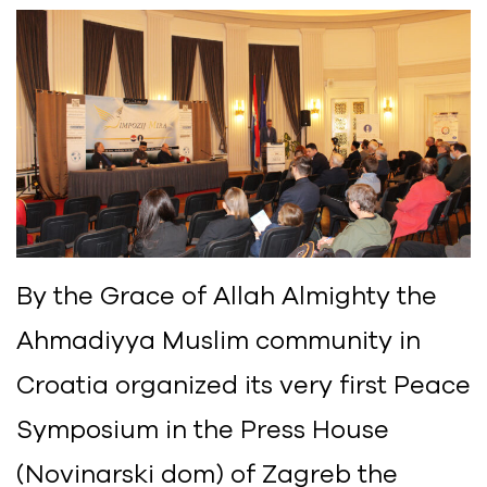
By the Grace of Allah Almighty the
Ahmadiyya Muslim community in
Croatia organized its very first Peace
Symposium in the Press House
(Novinarski dom) of Zagreb the