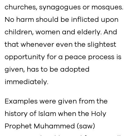
churches, synagogues or mosques.
No harm should be inflicted upon
children, women and elderly. And
that whenever even the slightest
opportunity for a peace process is
given, has to be adopted
immediately.
Examples were given from the
history of Islam when the Holy
Prophet Muhammed (saw)