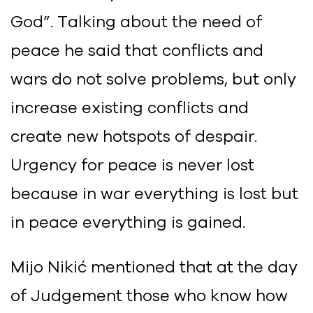
God”. Talking about the need of
peace he said that conflicts and
wars do not solve problems, but only
increase existing conflicts and
create new hotspots of despair.
Urgency for peace is never lost
because in war everything is lost but
in peace everything is gained.
Mijo Nikić mentioned that at the day
of Judgement those who know how