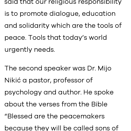
said that our religious responsibility
is to promote dialogue, education
and solidarity which are the tools of
peace. Tools that today’s world
urgently needs.
The second speaker was Dr. Mijo
Nikić a pastor, professor of
psychology and author. He spoke
about the verses from the Bible
“Blessed are the peacemakers
because they will be called sons of