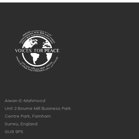
Aiwan-E-Mahmood
Unit 2 Bourne Mill Business Park
Centre Park, Farnham
Surrey, England
GU9 9PS