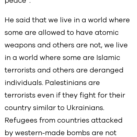
peace”.
He said that we live in a world where
some are allowed to have atomic
weapons and others are not, we live
in a world where some are Islamic
terrorists and others are deranged
individuals. Palestinians are
terrorists even if they fight for their
country similar to Ukrainians.
Refugees from countries attacked
by western-made bombs are not