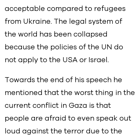
acceptable compared to refugees
from Ukraine. The legal system of
the world has been collapsed
because the policies of the UN do
not apply to the USA or Israel.
Towards the end of his speech he
mentioned that the worst thing in the
current conflict in Gaza is that
people are afraid to even speak out
loud against the terror due to the