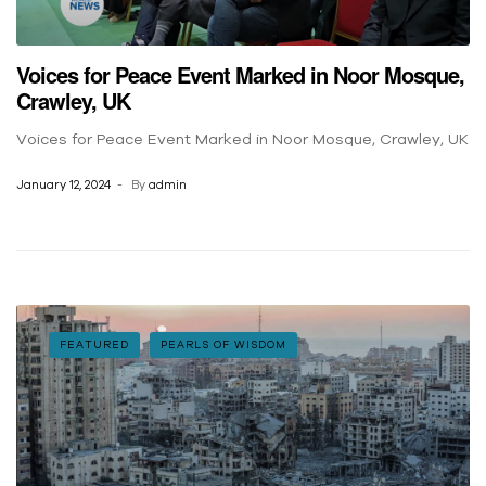
Voices for Peace Event Marked in Noor Mosque,
Crawley, UK
Voices for Peace Event Marked in Noor Mosque, Crawley, UK
January 12, 2024
By
admin
FEATURED
PEARLS OF WISDOM