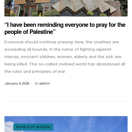
“I have been reminding everyone to pray for the
people of Palestine”
Everyone should continue praying. Now, the cruelties are
exceeding all bounds. In the name of fighting against
Hamas, innocent children, women, elderly and the sick are
being killed. This so-called civilised world has abandoned all
the rules and principles of war.
January 4, 2024
By
admin
PEARLS OF WISDOM