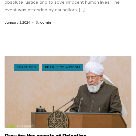
absolute justice and to save innocent human lives. The
event was attended by councillors, […]
January 5, 2024
By
admin
FEATURED
PEARLS OF WISDOM
Pray for the people of Palestine