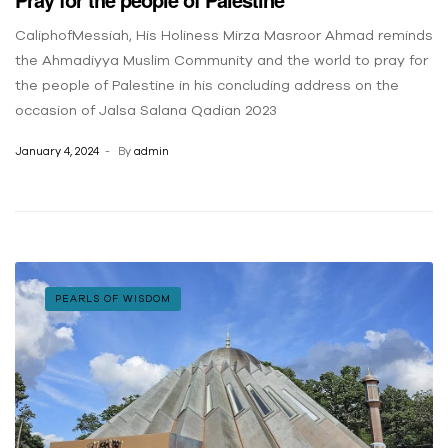
CaliphofMessiah, His Holiness Mirza Masroor Ahmad reminds
the Ahmadiyya Muslim Community and the world to pray for
the people of Palestine in his concluding address on the
occasion of Jalsa Salana Qadian 2023
January 4, 2024
By
admin
PEARLS OF WISDOM