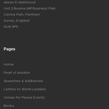
Aiwan-E-Mahmood
Unit 2 Bourne Mill Business Park
Centre Park, Farnham
Surrey, England
GU9 9PS
Pages
Home
Pearl of wisdom
Speeches & Addresses
Letters to World Leaders
Voices for Peace Events
Books