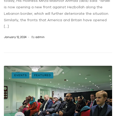
today, His Holiness Mirza Masroor Ahmad (aba) said: “Israel
is now opening a new front against Hezbollah along the
Lebanon border, which will further deteriorate the situation.
Similarly, the fronts that America and Britain have opened
[…]
January 12, 2024
By
admin
EVENTS
FEATURED