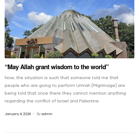
“May Allah grant wisdom to the world”
Now, the situation is such that someone told me that
people who are going to perform Umrah [Pilgrimage] are
being told that once there they cannot mention anything
regarding the conflict of Israel and Palestine.
January 4, 2024
By
admin