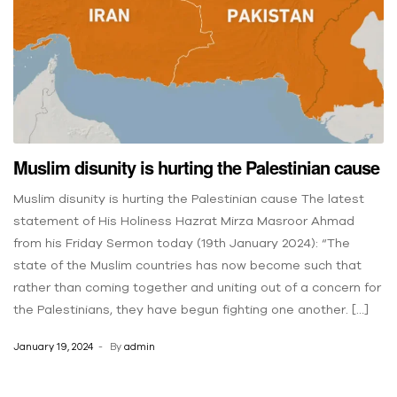
Muslim disunity is hurting the Palestinian cause
Muslim disunity is hurting the Palestinian cause The latest
statement of His Holiness Hazrat Mirza Masroor Ahmad
from his Friday Sermon today (19th January 2024): “The
state of the Muslim countries has now become such that
rather than coming together and uniting out of a concern for
the Palestinians, they have begun fighting one another. […]
January 19, 2024
By
admin