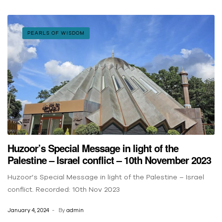
PEARLS OF WISDOM
Huzoor’s Special Message in light of the
Palestine – Israel conflict – 10th November 2023
Huzoor’s Special Message in light of the Palestine – Israel
conflict. Recorded: 10th Nov 2023
January 4, 2024
By
admin