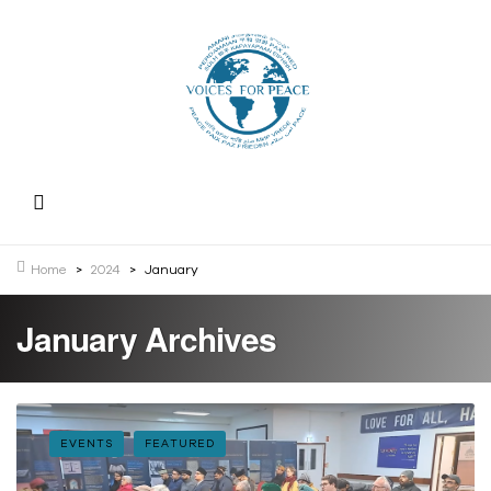
Home
>
2024
>
January
January Archives
EVENTS
FEATURED