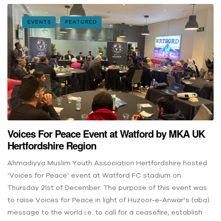
EVENTS
FEATURED
Voices For Peace Event at Watford by MKA UK
Hertfordshire Region
Ahmadiyya Muslim Youth Association Hertfordshire hosted
‘Voices for Peace’ event at Watford FC stadium on
Thursday 21st of December. The purpose of this event was
to raise Voices for Peace in light of Huzoor-e-Anwar’s (aba)
message to the world i.e. to call for a ceasefire, establish