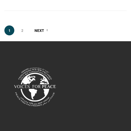
1
2
NEXT