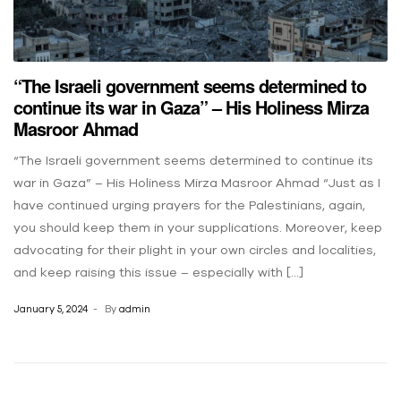
“The Israeli government seems determined to
continue its war in Gaza” – His Holiness Mirza
Masroor Ahmad
“The Israeli government seems determined to continue its
war in Gaza” – His Holiness Mirza Masroor Ahmad “Just as I
have continued urging prayers for the Palestinians, again,
you should keep them in your supplications. Moreover, keep
advocating for their plight in your own circles and localities,
and keep raising this issue – especially with […]
January 5, 2024
By
admin