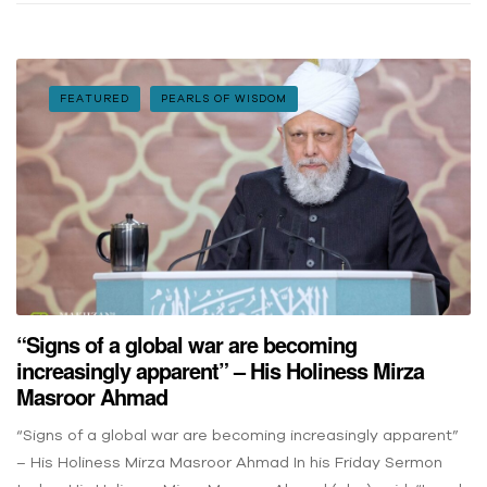
FEATURED
PEARLS OF WISDOM
“Signs of a global war are becoming
increasingly apparent” – His Holiness Mirza
Masroor Ahmad
“Signs of a global war are becoming increasingly apparent”
– His Holiness Mirza Masroor Ahmad In his Friday Sermon