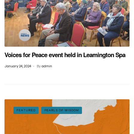
Voices for Peace event held in Leamington Spa
January 24, 2024
By
admin
FEATURED
PEARLS OF WISDOM