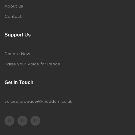
About us
Contact
Support Us
Donate Now
Raise your Voice for Peace
Get In Touch
voicesforpeace@khuddam.co.uk