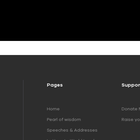
Pages
Suppor
Home
Donate
Pearl of wisdom
Raise yo
Speeches & Addresses