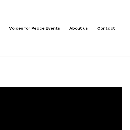
Voices for Peace Events
About us
Contact