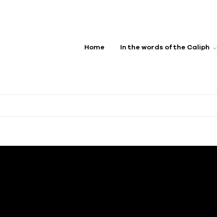
Home
In the words of the Caliph