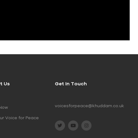
t Us
Get In Touch
voicesforpeace@khuddam.co.uk
 Now
ur Voice for Peace