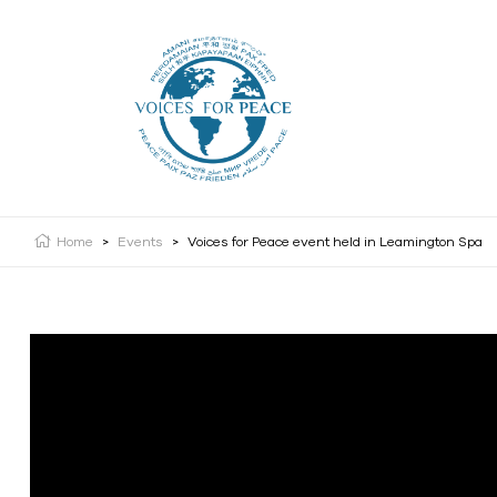
Home
>
Events
>
Voices for Peace event held in Leamington Spa