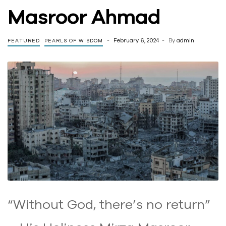
Masroor Ahmad
February 6, 2024
By
admin
FEATURED
PEARLS OF WISDOM
“Without God, there’s no return”