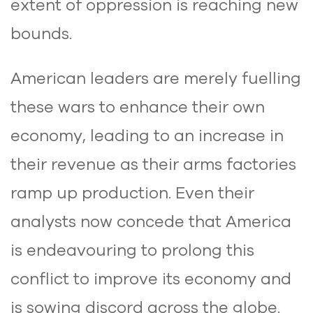
extent of oppression is reaching new
bounds.
American leaders are merely fuelling
these wars to enhance their own
economy, leading to an increase in
their revenue as their arms factories
ramp up production. Even their
analysts now concede that America
is endeavouring to prolong this
conflict to improve its economy and
is sowing discord across the globe.