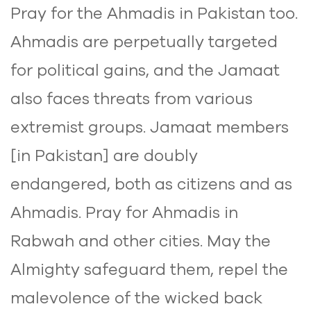
Pray for the Ahmadis in Pakistan too.
Ahmadis are perpetually targeted
for political gains, and the Jamaat
also faces threats from various
extremist groups. Jamaat members
[in Pakistan] are doubly
endangered, both as citizens and as
Ahmadis. Pray for Ahmadis in
Rabwah and other cities. May the
Almighty safeguard them, repel the
malevolence of the wicked back