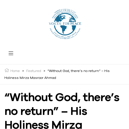
Home
>
Featured
>
“Without God, there’s no return” – His
Holiness Mirza Masroor Ahmad
“Without God, there’s
no return” – His
Holiness Mirza