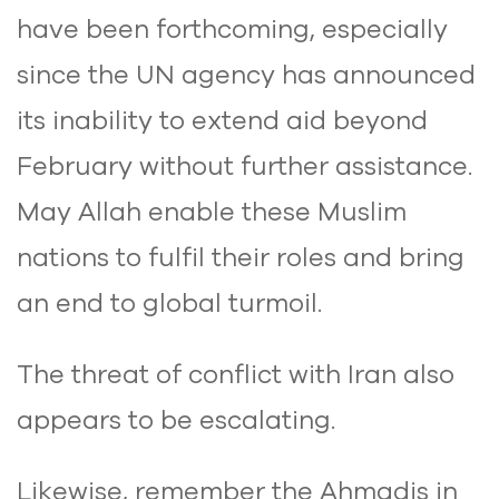
have been forthcoming, especially
since the UN agency has announced
its inability to extend aid beyond
February without further assistance.
May Allah enable these Muslim
nations to fulfil their roles and bring
an end to global turmoil.
The threat of conflict with Iran also
appears to be escalating.
Likewise, remember the Ahmadis in