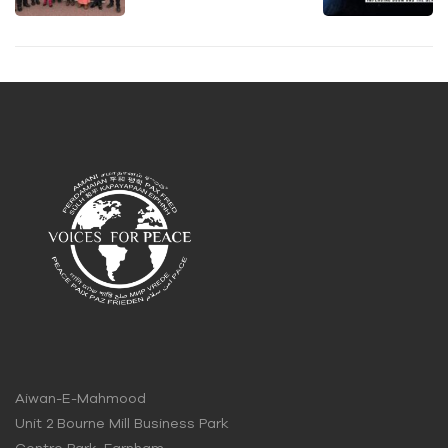
organis
Ahmadi
e Voices
s Can
for
Change
Peace
the
Event in
World!
Stevena
ge
Aiwan-E-Mahmood
Unit 2 Bourne Mill Business Park