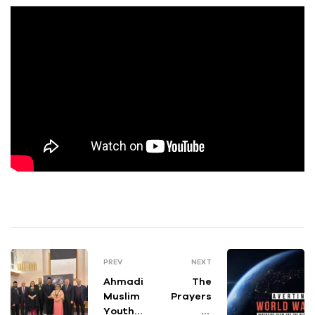
PREV
NEXT
Ahmadi
The
Muslim
Prayers
Youth
of