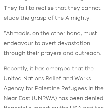
They fail to realise that they cannot
elude the grasp of the Almighty.
“Ahmadis, on the other hand, must
endeavour to avert devastation
through their prayers and outreach.
Recently, it has emerged that the
United Nations Relief and Works
Agency for Palestine Refugees in the
Near East (UNRWA) has been denied
financial support by the USA and the