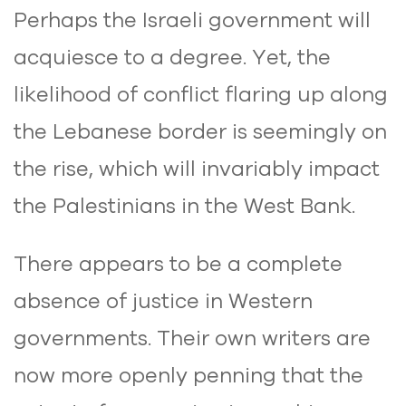
Perhaps the Israeli government will
acquiesce to a degree. Yet, the
likelihood of conflict flaring up along
the Lebanese border is seemingly on
the rise, which will invariably impact
the Palestinians in the West Bank.
There appears to be a complete
absence of justice in Western
governments. Their own writers are
now more openly penning that the