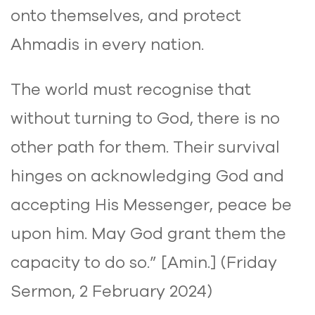
onto themselves, and protect
Ahmadis in every nation.
The world must recognise that
without turning to God, there is no
other path for them. Their survival
hinges on acknowledging God and
accepting His Messenger, peace be
upon him. May God grant them the
capacity to do so.” [Amin.] (Friday
Sermon, 2 February 2024)