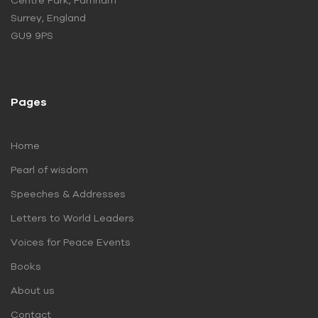
Centre Park, Farnham
Surrey, England
GU9 9PS
Pages
Home
Pearl of wisdom
Speeches & Addresses
Letters to World Leaders
Voices for Peace Events
Books
About us
Contact