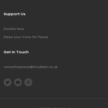
Support Us
Donate Now
Raise your Voice for Peace
Get In Touch
voicesforpeace@khuddam.co.uk