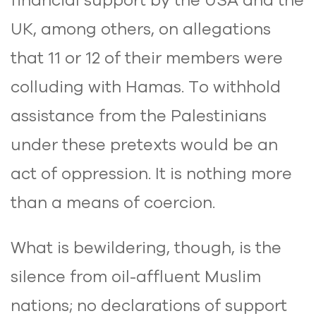
UK, among others, on allegations
that 11 or 12 of their members were
colluding with Hamas. To withhold
assistance from the Palestinians
under these pretexts would be an
act of oppression. It is nothing more
than a means of coercion.
What is bewildering, though, is the
silence from oil-affluent Muslim
nations; no declarations of support