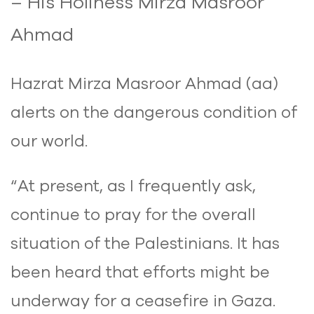
– His Holiness Mirza Masroor
Ahmad
Hazrat Mirza Masroor Ahmad (aa)
alerts on the dangerous condition of
our world.
“At present, as I frequently ask,
continue to pray for the overall
situation of the Palestinians. It has
been heard that efforts might be
underway for a ceasefire in Gaza.