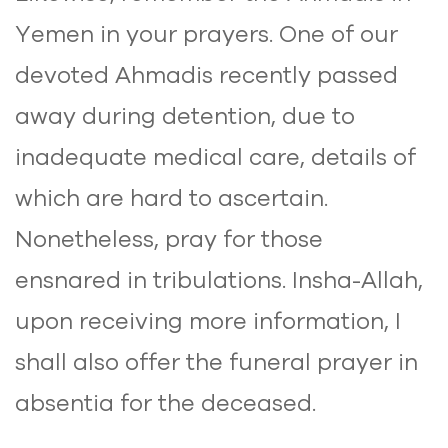
Yemen in your prayers. One of our
devoted Ahmadis recently passed
away during detention, due to
inadequate medical care, details of
which are hard to ascertain.
Nonetheless, pray for those
ensnared in tribulations. Insha-Allah,
upon receiving more information, I
shall also offer the funeral prayer in
absentia for the deceased.