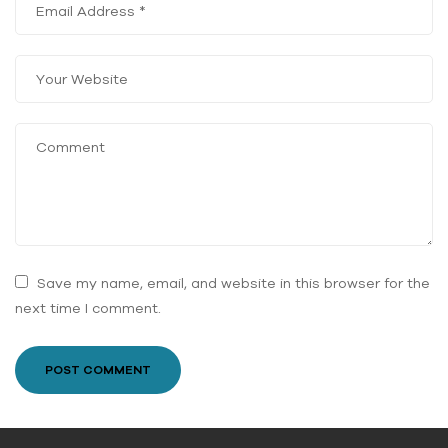
Save my name, email, and website in this browser for the
next time I comment.