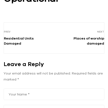
PREV
NEXT
Residential Units
Places of worship
Damaged
damaged
Leave a Reply
Your email address will not be published.
Required fields are
marked
*