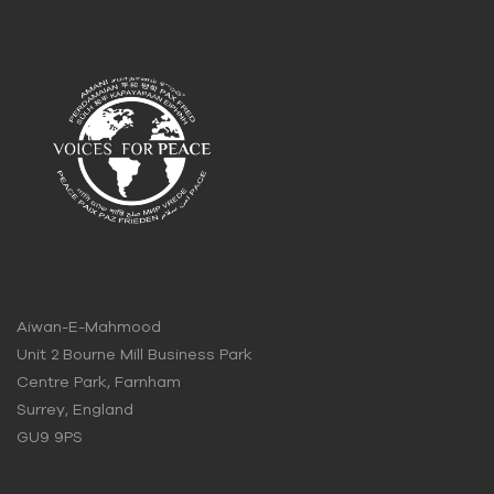
Aiwan-E-Mahmood
Unit 2 Bourne Mill Business Park
Centre Park, Farnham
Surrey, England
GU9 9PS