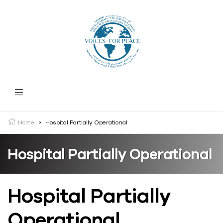
Home
>
Hospital Partially Operational
Hospital Partially Operational
Hospital Partially
Operational