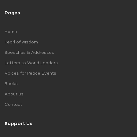
Pages
Home
Pearl of wisdom
Speeches & Addresses
Letters to World Leaders
Voices for Peace Events
Books
About us
Contact
Support Us