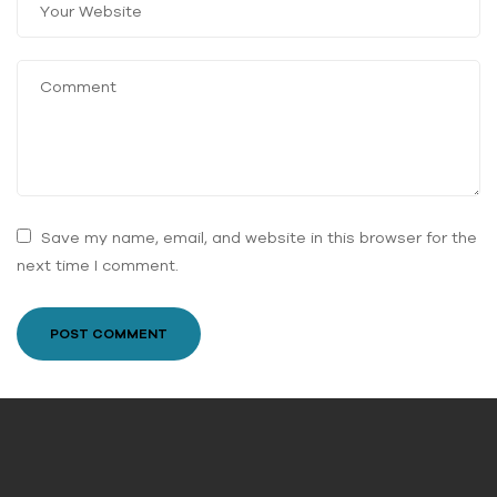
Save my name, email, and website in this browser for the
next time I comment.