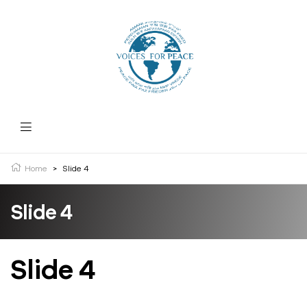
Home
>
Slide 4
Slide 4
Slide 4