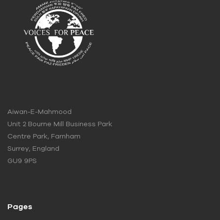
Aiwan-E-Mahmood
Unit 2 Bourne Mill Business Park
Centre Park, Farnham
Surrey, England
GU9 9PS
Pages