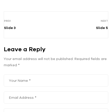
PREV
NEXT
Slide 3
Slide 5
Leave a Reply
Your email address will not be published.
Required fields are
marked
*