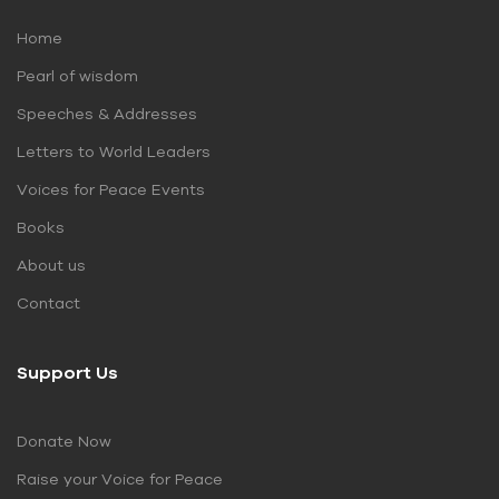
Home
Pearl of wisdom
Speeches & Addresses
Letters to World Leaders
Voices for Peace Events
Books
About us
Contact
Support Us
Donate Now
Raise your Voice for Peace